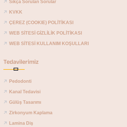
Sıkça Sorulan Sorular
KVKK
ÇEREZ (COOKIE) POLİTİKASI
WEB SİTESİ GİZLİLİK POLİTİKASI
WEB SİTESİ KULLANIM KOŞULLARI
Tedavilerimiz
Pedodonti
Kanal Tedavisi
Gülüş Tasarımı
Zirkonyum Kaplama
Lamina Diş