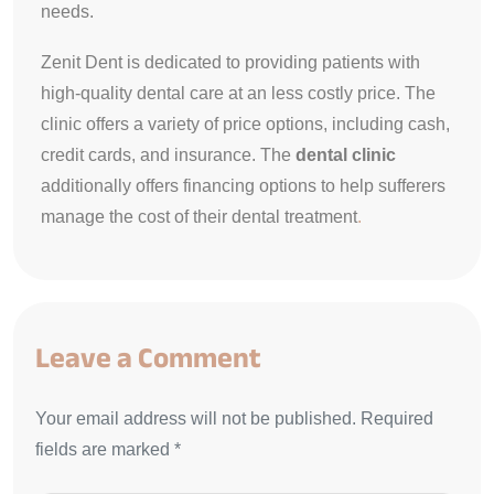
needs.
Zenit Dent is dedicated to providing patients with
high-quality dental care at an less costly price. The
clinic offers a variety of price options, including cash,
credit cards, and insurance. The
dental clinic
additionally offers financing options to help sufferers
manage the cost of their dental treatment
.
Leave a Comment
Your email address will not be published. Required
fields are marked *