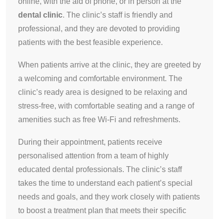
online, with the aid of phone, or in person at the
dental clinic
. The clinic’s staff is friendly and
professional, and they are devoted to providing
patients with the best feasible experience.
When patients arrive at the clinic, they are greeted by
a welcoming and comfortable environment. The
clinic’s ready area is designed to be relaxing and
stress-free, with comfortable seating and a range of
amenities such as free Wi-Fi and refreshments.
During their appointment, patients receive
personalised attention from a team of highly
educated dental professionals. The clinic’s staff
takes the time to understand each patient’s special
needs and goals, and they work closely with patients
to boost a treatment plan that meets their specific