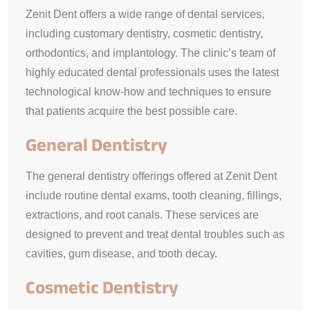
Zenit Dent offers a wide range of dental services,
including customary dentistry, cosmetic dentistry,
orthodontics, and implantology. The clinic’s team of
highly educated dental professionals uses the latest
technological know-how and techniques to ensure
that patients acquire the best possible care.
General Dentistry
The general dentistry offerings offered at Zenit Dent
include routine dental exams, tooth cleaning, fillings,
extractions, and root canals. These services are
designed to prevent and treat dental troubles such as
cavities, gum disease, and tooth decay.
Cosmetic Dentistry