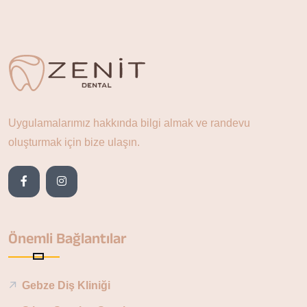
Uygulamalarımız hakkında bilgi almak ve randevu
oluşturmak için bize ulaşın.
Önemli Bağlantılar
Gebze Diş Kliniği