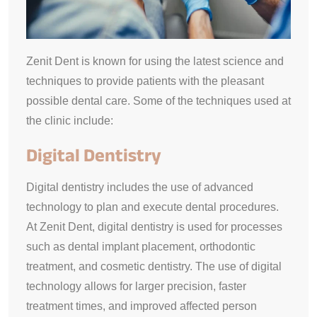
Zenit Dent is known for using the latest science and
techniques to provide patients with the pleasant
possible dental care. Some of the techniques used at
the clinic include:
Digital Dentistry
Digital dentistry includes the use of advanced
technology to plan and execute dental procedures.
At Zenit Dent, digital dentistry is used for processes
such as dental implant placement, orthodontic
treatment, and cosmetic dentistry. The use of digital
technology allows for larger precision, faster
treatment times, and improved affected person