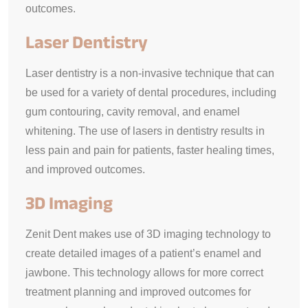
outcomes.
Laser Dentistry
Laser dentistry is a non-invasive technique that can
be used for a variety of dental procedures, including
gum contouring, cavity removal, and enamel
whitening. The use of lasers in dentistry results in
less pain and pain for patients, faster healing times,
and improved outcomes.
3D Imaging
Zenit Dent makes use of 3D imaging technology to
create detailed images of a patient’s enamel and
jawbone. This technology allows for more correct
treatment planning and improved outcomes for