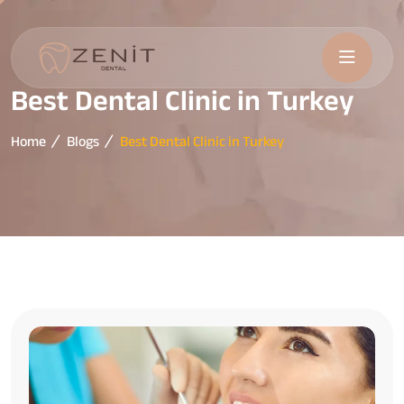
Best Dental Clinic in Turkey
Home
Blogs
Best Dental Clinic in Turkey