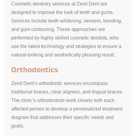
Cosmetic dentistry services at Zenit Dent are
designed to improve the look of teeth and gums.
Services include teeth whitening, veneers, bonding,
and gum contouring. These approaches are
performed by highly skilled cosmetic dentists, who
use the latest technology and strategies to ensure a
natural-looking and aesthetically pleasing result.
Orthodontics
Zenit Dent’s orthodontic services encompass
traditional braces, clear aligners, and lingual braces.
The clinic’s orthodontists work closely with each
affected person to develop a personalized treatment
diagram that addresses their specific needs and
goals.