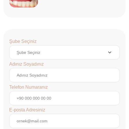
Şube Seçiniz
Adınız Soyadınız
Telefon Numaranız
E-posta Adresiniz