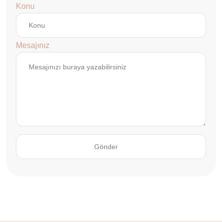
Konu
Mesajınız