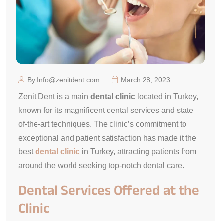
By Info@zenitdent.com
March 28, 2023
Zenit Dent is a main
dental clinic
located in Turkey,
known for its magnificent dental services and state-
of-the-art techniques. The clinic’s commitment to
exceptional and patient satisfaction has made it the
best
dental clinic
in Turkey, attracting patients from
around the world seeking top-notch dental care.
Dental Services Offered at the
Clinic