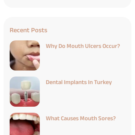
Recent Posts
Why Do Mouth Ulcers Occur?
Dental Implants In Turkey
What Causes Mouth Sores?