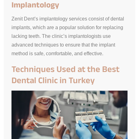
Implantology
Zenit Dent’s implantology services consist of dental
implants, which are a popular solution for replacing
lacking teeth. The clinic’s implantologists use
advanced techniques to ensure that the implant
method is safe, comfortable, and effective.
Techniques Used at the Best
Dental Clinic in Turkey