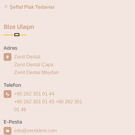
Şeffaf Plak Tedavisi
Bize Ulaşın
Adres
Zenit Dental
Zenit Dental Çapa
Zenit Dental Meydan
Telefon
+90 262 301 01 44
+90 262 301 01 45
+90 262 301
01 46
E-Posta
info@zenitdent.com