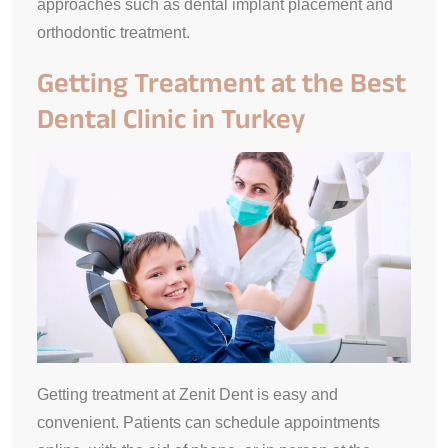
approaches such as dental implant placement and
orthodontic treatment.
Getting Treatment at the Best
Dental Clinic in Turkey
Getting treatment at Zenit Dent is easy and
convenient. Patients can schedule appointments