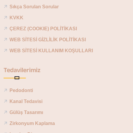
Sıkça Sorulan Sorular
KVKK
ÇEREZ (COOKIE) POLİTİKASI
WEB SİTESİ GİZLİLİK POLİTİKASI
WEB SİTESİ KULLANIM KOŞULLARI
Tedavilerimiz
Pedodonti
Kanal Tedavisi
Gülüş Tasarımı
Zirkonyum Kaplama