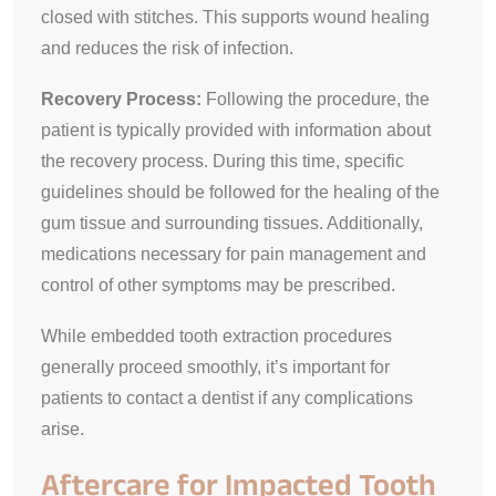
closed with stitches. This supports wound healing
and reduces the risk of infection.
Recovery Process:
Following the procedure, the
patient is typically provided with information about
the recovery process. During this time, specific
guidelines should be followed for the healing of the
gum tissue and surrounding tissues. Additionally,
medications necessary for pain management and
control of other symptoms may be prescribed.
While embedded tooth extraction procedures
generally proceed smoothly, it’s important for
patients to contact a dentist if any complications
arise.
Aftercare for Impacted Tooth