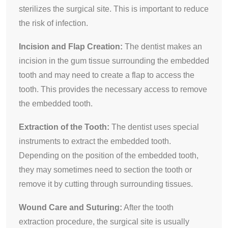
sterilizes the surgical site. This is important to reduce
the risk of infection.
Incision and Flap Creation:
The dentist makes an
incision in the gum tissue surrounding the embedded
tooth and may need to create a flap to access the
tooth. This provides the necessary access to remove
the embedded tooth.
Extraction of the Tooth:
The dentist uses special
instruments to extract the embedded tooth.
Depending on the position of the embedded tooth,
they may sometimes need to section the tooth or
remove it by cutting through surrounding tissues.
Wound Care and Suturing:
After the tooth
extraction procedure, the surgical site is usually