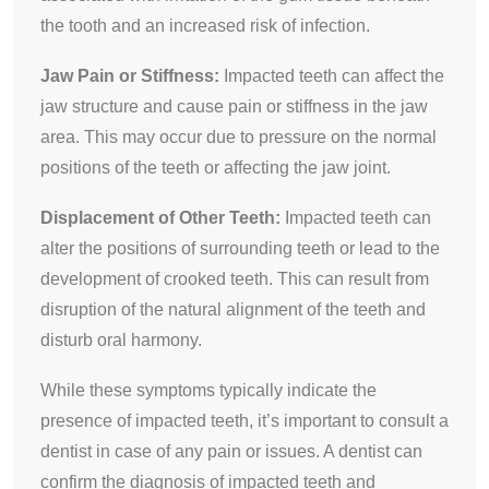
the tooth and an increased risk of infection.
Jaw Pain or Stiffness:
Impacted teeth can affect the
jaw structure and cause pain or stiffness in the jaw
area. This may occur due to pressure on the normal
positions of the teeth or affecting the jaw joint.
Displacement of Other Teeth:
Impacted teeth can
alter the positions of surrounding teeth or lead to the
development of crooked teeth. This can result from
disruption of the natural alignment of the teeth and
disturb oral harmony.
While these symptoms typically indicate the
presence of impacted teeth, it’s important to consult a
dentist in case of any pain or issues. A dentist can
confirm the diagnosis of impacted teeth and