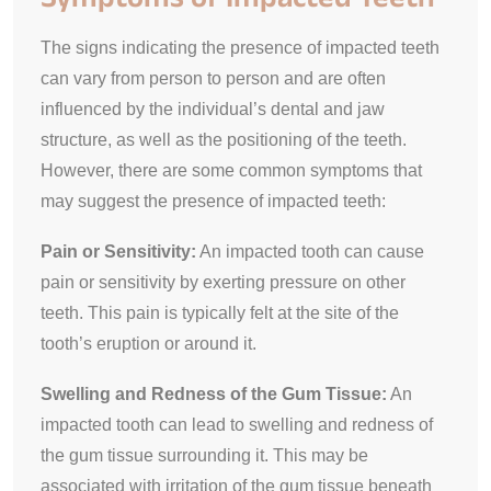
The signs indicating the presence of impacted teeth
can vary from person to person and are often
influenced by the individual’s dental and jaw
structure, as well as the positioning of the teeth.
However, there are some common symptoms that
may suggest the presence of impacted teeth:
Pain or Sensitivity:
An impacted tooth can cause
pain or sensitivity by exerting pressure on other
teeth. This pain is typically felt at the site of the
tooth’s eruption or around it.
Swelling and Redness of the Gum Tissue:
An
impacted tooth can lead to swelling and redness of
the gum tissue surrounding it. This may be
associated with irritation of the gum tissue beneath