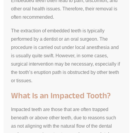
Embedded teeth often lead to pain, discomfort, and
other oral health issues. Therefore, their removal is
often recommended.
The extraction of embedded teeth is typically
performed by a dentist or an oral surgeon. The
procedure is carried out under local anesthesia and
is usually quite swift. However, in some cases,
surgical intervention may be necessary, especially if
the tooth’s eruption path is obstructed by other teeth
or tissues.
What Is an Impacted Tooth?
Impacted teeth are those that are often trapped
beneath or above other teeth, due to reasons such
as not aligning with the natural flow of the dental