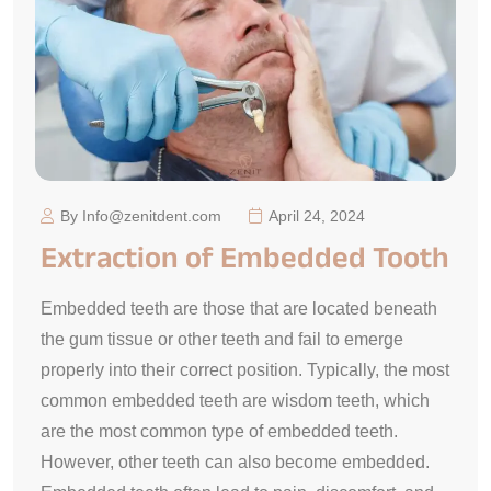
By Info@zenitdent.com
April 24, 2024
Extraction of Embedded Tooth
Embedded teeth are those that are located beneath
the gum tissue or other teeth and fail to emerge
properly into their correct position. Typically, the most
common embedded teeth are wisdom teeth, which
are the most common type of embedded teeth.
However, other teeth can also become embedded.