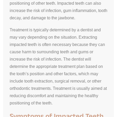
positioning of other teeth. Impacted teeth can also
increase the risk of infection, gum inflammation, tooth
decay, and damage to the jawbone.
Treatment is typically determined by a dentist and
may vary depending on the situation. Extracting
impacted teeth is often necessary because they can
cause harm to surrounding teeth and gums or
increase the risk of infection. The dentist will
determine the appropriate treatment plan based on
the tooth’s position and other factors, which may
include tooth extraction, surgical removal, or other
orthodontic treatments. Treatment is usually aimed at
reducing discomfort and maintaining the healthy
positioning of the teeth.
Symptoms of Impacted Teeth