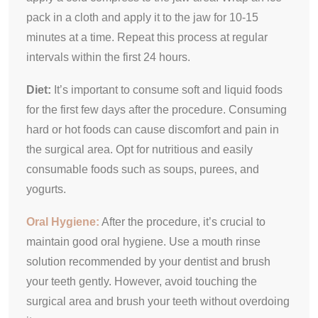
pack in a cloth and apply it to the jaw for 10-15
minutes at a time. Repeat this process at regular
intervals within the first 24 hours.
Diet:
It’s important to consume soft and liquid foods
for the first few days after the procedure. Consuming
hard or hot foods can cause discomfort and pain in
the surgical area. Opt for nutritious and easily
consumable foods such as soups, purees, and
yogurts.
Oral Hygiene:
After the procedure, it’s crucial to
maintain good oral hygiene. Use a mouth rinse
solution recommended by your dentist and brush
your teeth gently. However, avoid touching the
surgical area and brush your teeth without overdoing