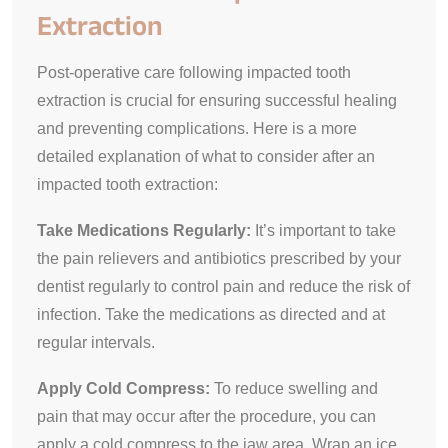
Extraction
Post-operative care following impacted tooth
extraction is crucial for ensuring successful healing
and preventing complications. Here is a more
detailed explanation of what to consider after an
impacted tooth extraction:
Take Medications Regularly:
It’s important to take
the pain relievers and antibiotics prescribed by your
dentist regularly to control pain and reduce the risk of
infection. Take the medications as directed and at
regular intervals.
Apply Cold Compress:
To reduce swelling and
pain that may occur after the procedure, you can
apply a cold compress to the jaw area. Wrap an ice