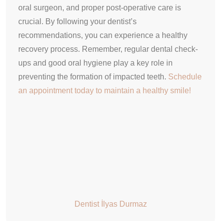
oral surgeon, and proper post-operative care is
crucial. By following your dentist’s
recommendations, you can experience a healthy
recovery process. Remember, regular dental check-
ups and good oral hygiene play a key role in
preventing the formation of impacted teeth.
Schedule
an appointment today to maintain a healthy smile!
Dentist İlyas Durmaz