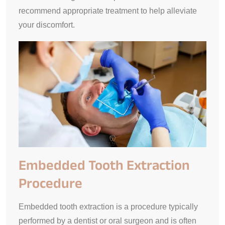
recommend appropriate treatment to help alleviate
your discomfort.
Embedded Tooth Extraction
Procedure
Embedded tooth extraction is a procedure typically
performed by a dentist or oral surgeon and is often