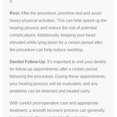
it.
Rest:
After the procedure, prioritize rest and avoid
heavy physical activities. This can help speed up the
healing process and reduce the risk of potential
complications. Additionally, keeping your head
elevated while lying down for a certain period after
the procedure can help reduce swelling.
Dentist Follow-Up:
It’s important to visit your dentist
for follow-up appointments after a certain period
following the procedure. During these appointments,
your healing process will be evaluated, and any
problems can be detected and treated early.
With careful post-operative care and appropriate
treatment, a smooth recovery process can generally