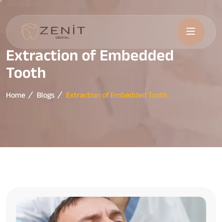
Extraction of Embedded
Tooth
Home
Blogs
Extraction of Embedded Tooth