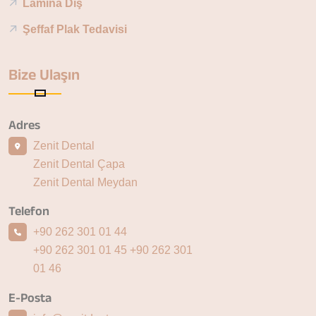
Lamina Diş
Şeffaf Plak Tedavisi
Bize Ulaşın
Adres
Zenit Dental
Zenit Dental Çapa
Zenit Dental Meydan
Telefon
+90 262 301 01 44
+90 262 301 01 45
+90 262 301
01 46
E-Posta