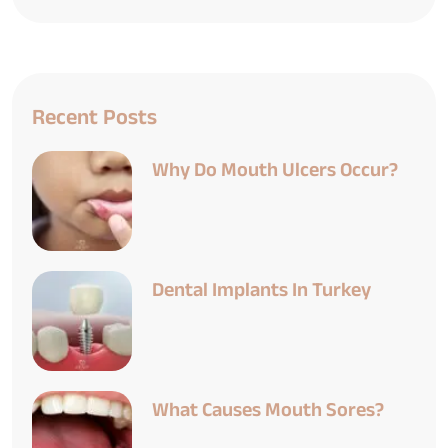
Recent Posts
Why Do Mouth Ulcers Occur?
Dental Implants In Turkey
What Causes Mouth Sores?