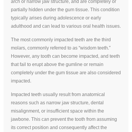
arch or narrow jaw structure, and are completely or
partially hidden under the gum tissue. This condition
typically arises during adolescence or early
adulthood and can lead to various oral health issues.
The most commonly impacted teeth are the third
molars, commonly referred to as “wisdom teeth.”
However, any tooth can become impacted, and teeth
that fail to erupt above the gumline or remain
completely under the gum tissue are also considered
impacted.
Impacted teeth usually result from anatomical
reasons such as narrow jaw structure, dental
misalignment, or insufficient space within the
jawbone. This can prevent the tooth from assuming
its correct position and consequently affect the