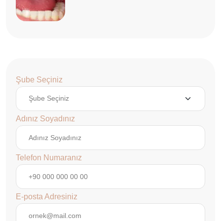
Şube Seçiniz
Adınız Soyadınız
Telefon Numaranız
E-posta Adresiniz