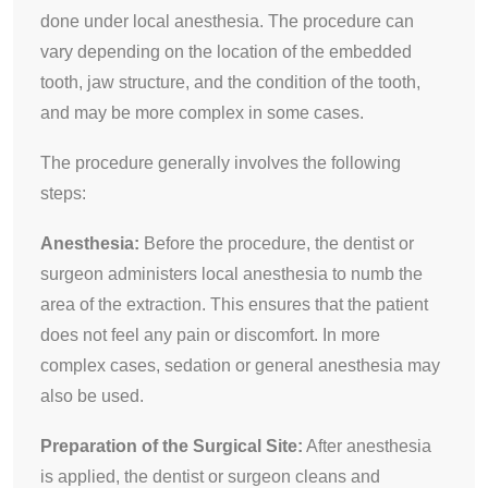
done under local anesthesia. The procedure can
vary depending on the location of the embedded
tooth, jaw structure, and the condition of the tooth,
and may be more complex in some cases.
The procedure generally involves the following
steps:
Anesthesia:
Before the procedure, the dentist or
surgeon administers local anesthesia to numb the
area of the extraction. This ensures that the patient
does not feel any pain or discomfort. In more
complex cases, sedation or general anesthesia may
also be used.
Preparation of the Surgical Site:
After anesthesia
is applied, the dentist or surgeon cleans and