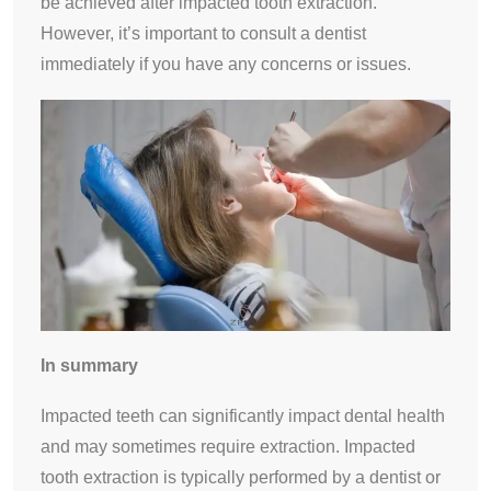
be achieved after impacted tooth extraction.
However, it’s important to consult a dentist
immediately if you have any concerns or issues.
In summary
Impacted teeth can significantly impact dental health
and may sometimes require extraction. Impacted
tooth extraction is typically performed by a dentist or