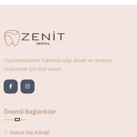
Uygulamalarımız hakkında bilgi almak ve randevu
oluşturmak için bize ulaşın.
Önemli Bağlantılar
Gebze Diş Kliniği