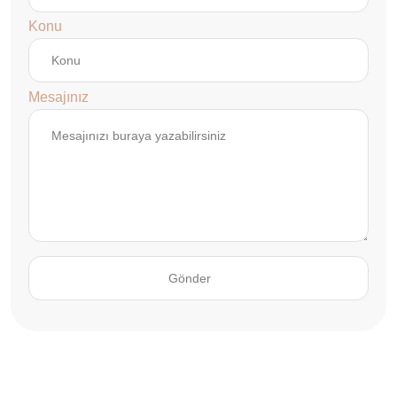
Konu
Mesajınız