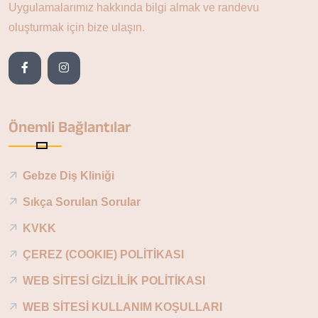
Uygulamalarımız hakkında bilgi almak ve randevu
oluşturmak için bize ulaşın.
Önemli Bağlantılar
Gebze Diş Kliniği
Sıkça Sorulan Sorular
KVKK
ÇEREZ (COOKIE) POLİTİKASI
WEB SİTESİ GİZLİLİK POLİTİKASI
WEB SİTESİ KULLANIM KOŞULLARI