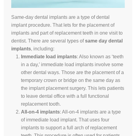
Same-day dental implants are a type of dental
implant procedure. That lets for the placement of
implants and part of replacement teeth in one visit to
dentist. There are several types of
same day dental
implants
, including:
Immediate load implants
:
Also known as ‘teeth
in a day,’ immediate load implants involve some
other dental ways
. Those are the placement of a
temporary crown or bridge on the same day as
the implant placement surgery. This lets patients
to leave dental office with a full functional
replacement tooth.
All-on-4 implants
:
All-on-4 implants are a type
of immediate load implant. That uses four
implants to support a full arch of replacement
teeth. This procedure is often used for patients