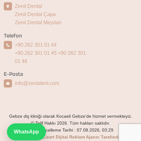
Zenit Dental
Zenit Dental Çapa
Zenit Dental Meydan
Telefon
+90 262 301 01 44
+90 262 301 01 45
+90 262 301
01 46
E-Posta
info@zenitdent.com
Gebze diş kliniği olarak Kocaeli Gebze'de hizmet vermekteyiz.
© Telif Hakkı 2026. Tüm hakları saklıdır.
Son Güncelleme Tarihi :
07.08.2026, 03:29
WhatsApp
Bu website Lizart Dijital Reklam Ajansı Tarafından