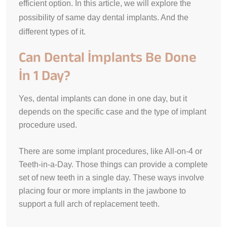
efficient option. In this article, we will explore the
possibility of same day dental implants. And the
different types of it.
Can Dental İmplants Be Done
İn 1 Day?
Yes, dental implants can done in one day, but it
depends on the specific case and the type of implant
procedure used.
There are some implant procedures, like All-on-4 or
Teeth-in-a-Day. Those things can provide a complete
set of new teeth in a single day.
These ways involve
placing four or more implants in the jawbone to
support a full arch of replacement teeth
.