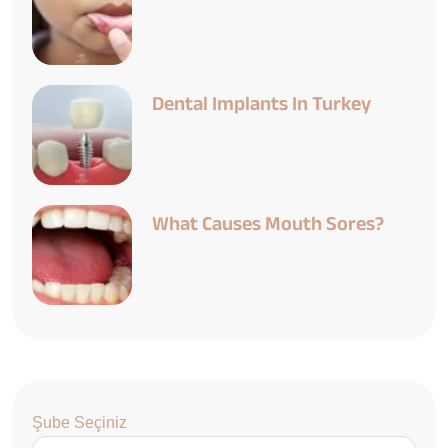
Dental Implants In Turkey
What Causes Mouth Sores?
Şube Seçiniz