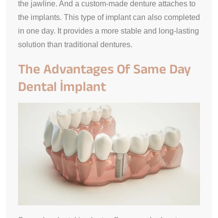
the jawline. And a custom-made denture attaches to
the implants. This type of implant can also completed
in one day. It provides a more stable and long-lasting
solution than traditional dentures.
The Advantages Of Same Day
Dental İmplant