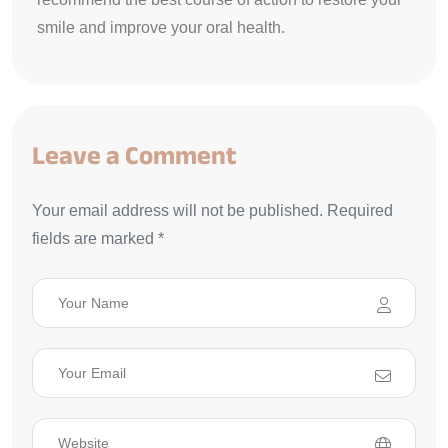
smile and improve your oral health.
Leave a Comment
Your email address will not be published. Required
fields are marked *