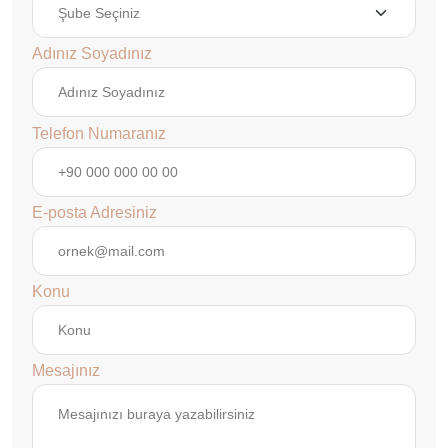
Adınız Soyadınız
Telefon Numaranız
E-posta Adresiniz
Konu
Mesajınız