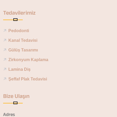
Tedavilerimiz
Pedodonti
Kanal Tedavisi
Gülüş Tasarımı
Zirkonyum Kaplama
Lamina Diş
Şeffaf Plak Tedavisi
Bize Ulaşın
Adres