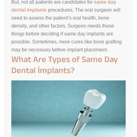
But, not all patients are candidates for
same day
dental implants
procedures. The oral surgeon will
need to assess the patient’s oral health, bone
density, and other factors. Surgeon needs those
things before deciding if same day implants are
possible. Sometimes, more cures like bone grafting
may be necessary before implant placement.
What Are Types of Same Day
Dental İmplants?