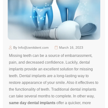
By Info@zenitdent.com
March 16, 2023
Missing teeth can be a source of embarrassment,
pain, and decreased confidence. Luckily, dental
implants provide an excellent solution for missing
teeth. Dental implants are a long-lasting way to
restore appearance of your smile. Also it effectives to
the functionality of teeth. Traditional dental implants
can take several months to complete. In other way,
same day dental implants
offer a quicker, more