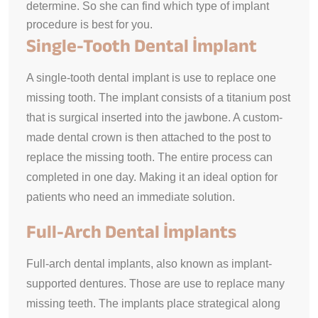
determine. So she can find which type of implant
procedure is best for you.
Single-Tooth Dental İmplant
A single-tooth dental implant is use to replace one
missing tooth. The implant consists of a titanium post
that is surgical inserted into the jawbone. A custom-
made dental crown is then attached to the post to
replace the missing tooth. The entire process can
completed in one day. Making it an ideal option for
patients who need an immediate solution.
Full-Arch Dental İmplants
Full-arch dental implants, also known as implant-
supported dentures. Those are use to replace many
missing teeth. The implants place strategical along