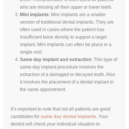
who are missing all their upper or lower teeth.
Mini implants
:
Mini implants are a smaller
version of traditional dental implants.
They are
often used in cases where the patient has
insufficient bone density to support a larger
implant
. Mini implants can often be place in a
single visit.
Same day implant and extraction
:
This type of
same-day implant procedure involves the
extraction of a damaged or decayed tooth
. Also
it involves the placement of a dental implant in
the same appointment.
It’s important to note that not all patients are good
candidates for
same day dental implants
. Your
dentist will check your individual situation to