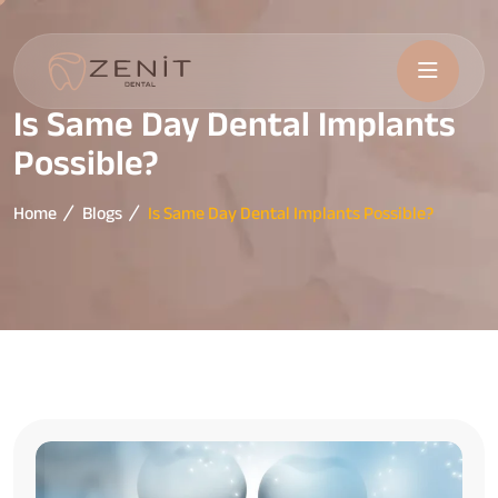
Is Same Day Dental Implants
Possible?
Home
Blogs
Is Same Day Dental Implants Possible?