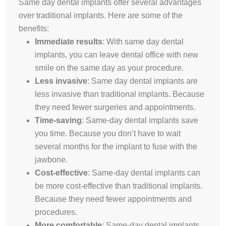
Same day dental implants offer several advantages
over traditional implants. Here are some of the
benefits:
Immediate results
:
With same day dental
implants, you can leave dental office with new
smile on the same day as your procedure
.
Less invasive
:
Same day dental implants are
less invasive than traditional implants. Because
they need fewer surgeries and appointments.
Time-saving
:
Same-day dental implants save
you time. Because you don’t have to wait
several months for the implant to fuse with the
jawbone.
Cost-effective
:
Same-day dental implants can
be more cost-effective than traditional implants.
Because they need fewer appointments and
procedures.
More comfortable
:
Same-day dental implants