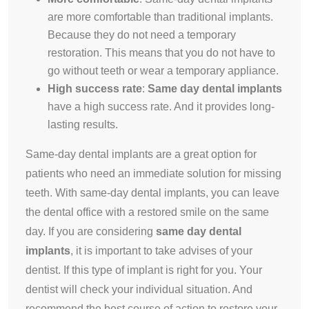
are more comfortable than traditional implants.
Because they do not need a temporary
restoration. This means that you do not have to
go without teeth or wear a temporary appliance.
High success rate
:
Same day dental implants
have a high success rate. And it provides long-
lasting results.
Same-day dental implants are a great option for
patients who need an immediate solution for missing
teeth
. With same-day dental implants, you can leave
the dental office with a restored smile on the same
day. If you are considering
same day dental
implants
, it is important to take advises of your
dentist. If this type of implant is right for you. Your
dentist will check your individual situation. And
recommend the best course of action to restore your