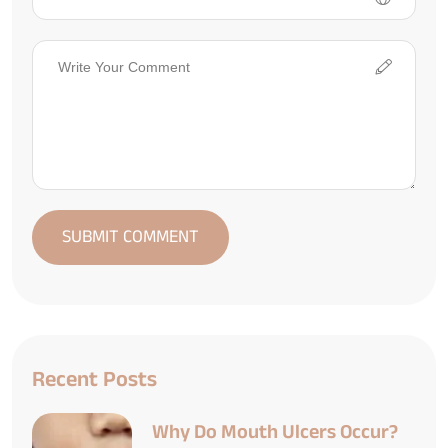
Recent Posts
Why Do Mouth Ulcers Occur?