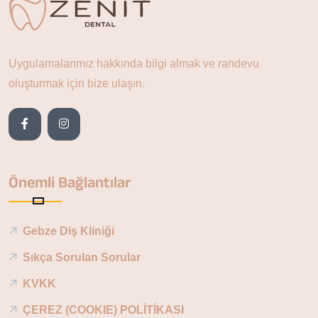
Uygulamalarımız hakkında bilgi almak ve randevu
oluşturmak için bize ulaşın.
Önemli Bağlantılar
Gebze Diş Kliniği
Sıkça Sorulan Sorular
KVKK
ÇEREZ (COOKIE) POLİTİKASI