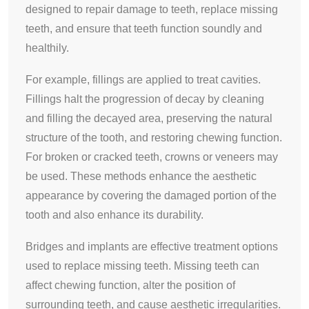
designed to repair damage to teeth, replace missing
teeth, and ensure that teeth function soundly and
healthily.
For example, fillings are applied to treat cavities.
Fillings halt the progression of decay by cleaning
and filling the decayed area, preserving the natural
structure of the tooth, and restoring chewing function.
For broken or cracked teeth, crowns or veneers may
be used. These methods enhance the aesthetic
appearance by covering the damaged portion of the
tooth and also enhance its durability.
Bridges and implants are effective treatment options
used to replace missing teeth. Missing teeth can
affect chewing function, alter the position of
surrounding teeth, and cause aesthetic irregularities.