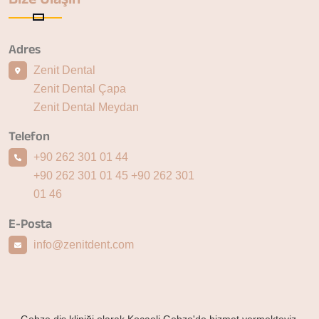
Adres
Zenit Dental
Zenit Dental Çapa
Zenit Dental Meydan
Telefon
+90 262 301 01 44
+90 262 301 01 45
+90 262 301
01 46
E-Posta
info@zenitdent.com
Gebze diş kliniği olarak Kocaeli Gebze'de hizmet vermekteyiz.