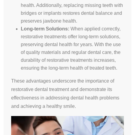
health. Additionally, replacing missing teeth with
bridges or implants restores dental balance and
preserves jawbone health.
Long-term Solutions:
When applied correctly,
restorative treatments offer long-term solutions,
preserving dental health for years. With the use
of quality materials and regular dental care, the
durability of restorative treatments increases,
ensuring the long-term health of treated teeth.
These advantages underscore the importance of
restorative dental treatment and demonstrate its
effectiveness in addressing dental health problems
and achieving a healthy smile.