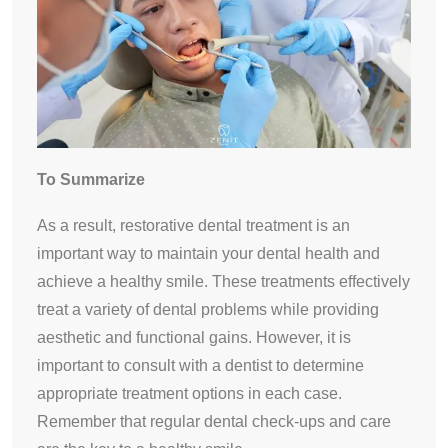
To Summarize
As a result, restorative dental treatment is an
important way to maintain your dental health and
achieve a healthy smile. These treatments effectively
treat a variety of dental problems while providing
aesthetic and functional gains. However, it is
important to consult with a dentist to determine
appropriate treatment options in each case.
Remember that regular dental check-ups and care