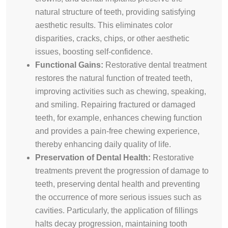
natural structure of teeth, providing satisfying
aesthetic results. This eliminates color
disparities, cracks, chips, or other aesthetic
issues, boosting self-confidence.
Functional Gains:
Restorative dental treatment
restores the natural function of treated teeth,
improving activities such as chewing, speaking,
and smiling. Repairing fractured or damaged
teeth, for example, enhances chewing function
and provides a pain-free chewing experience,
thereby enhancing daily quality of life.
Preservation of Dental Health:
Restorative
treatments prevent the progression of damage to
teeth, preserving dental health and preventing
the occurrence of more serious issues such as
cavities. Particularly, the application of fillings
halts decay progression, maintaining tooth