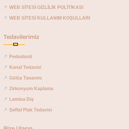
WEB SİTESİ GİZLİLİK POLİTİKASI
WEB SİTESİ KULLANIM KOŞULLARI
Tedavilerimiz
Pedodonti
Kanal Tedavisi
Gülüş Tasarımı
Zirkonyum Kaplama
Lamina Diş
Şeffaf Plak Tedavisi
Bize Ulaşın