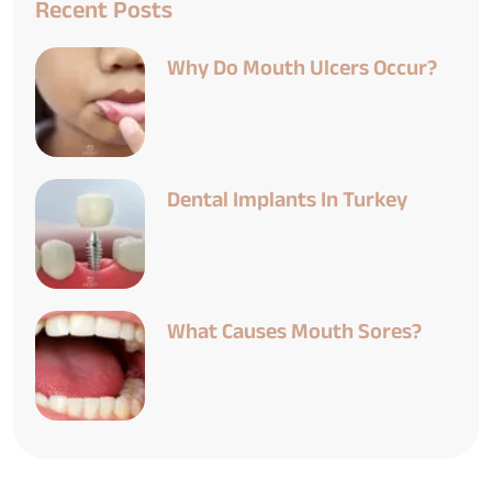
Recent Posts
Why Do Mouth Ulcers Occur?
Dental Implants In Turkey
What Causes Mouth Sores?