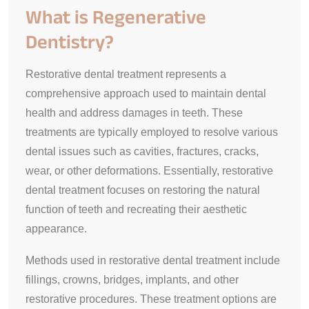
What is Regenerative
Dentistry?
Restorative dental treatment represents a
comprehensive approach used to maintain dental
health and address damages in teeth. These
treatments are typically employed to resolve various
dental issues such as cavities, fractures, cracks,
wear, or other deformations. Essentially, restorative
dental treatment focuses on restoring the natural
function of teeth and recreating their aesthetic
appearance.
Methods used in restorative dental treatment include
fillings, crowns, bridges, implants, and other
restorative procedures. These treatment options are