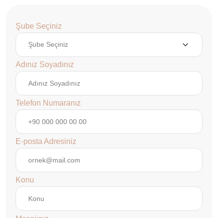
Şube Seçiniz
Adınız Soyadınız
Telefon Numaranız
E-posta Adresiniz
Konu