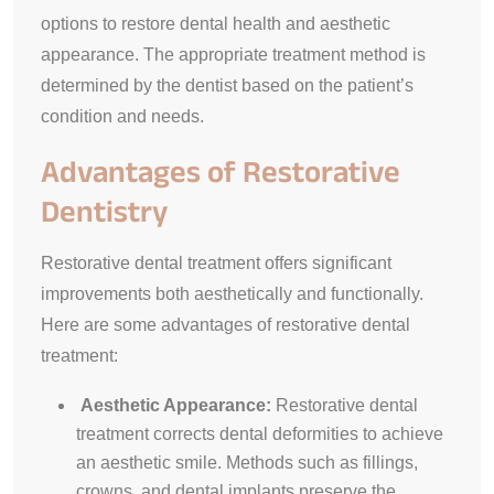
options to restore dental health and aesthetic
appearance. The appropriate treatment method is
determined by the dentist based on the patient’s
condition and needs.
Advantages of Restorative
Dentistry
Restorative dental treatment offers significant
improvements both aesthetically and functionally.
Here are some advantages of restorative dental
treatment:
Aesthetic Appearance:
Restorative dental
treatment corrects dental deformities to achieve
an aesthetic smile. Methods such as fillings,
crowns, and dental implants preserve the