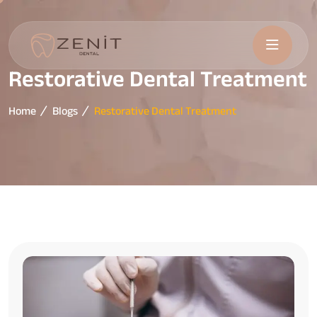
Restorative Dental Treatment
Home
Blogs
Restorative Dental Treatment