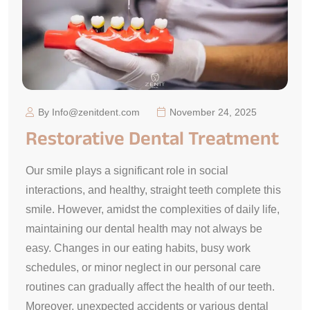
By Info@zenitdent.com
November 24, 2025
Restorative Dental Treatment
Our smile plays a significant role in social
interactions, and healthy, straight teeth complete this
smile. However, amidst the complexities of daily life,
maintaining our dental health may not always be
easy. Changes in our eating habits, busy work
schedules, or minor neglect in our personal care
routines can gradually affect the health of our teeth.
Moreover, unexpected accidents or various dental