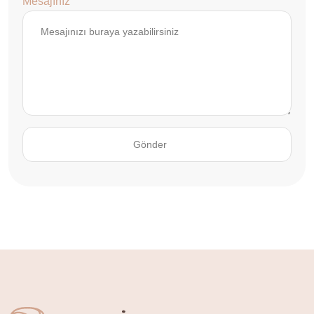
Mesajınız