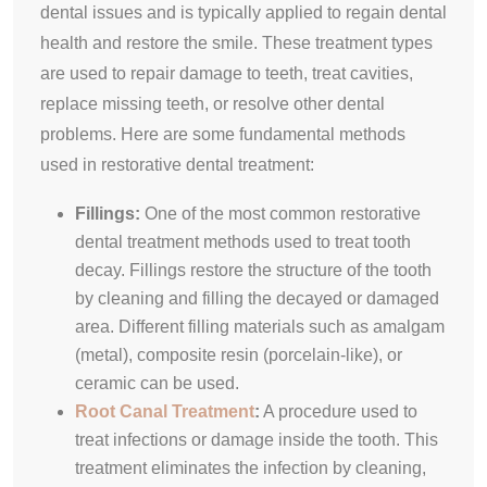
dental issues and is typically applied to regain dental
health and restore the smile. These treatment types
are used to repair damage to teeth, treat cavities,
replace missing teeth, or resolve other dental
problems. Here are some fundamental methods
used in restorative dental treatment:
Fillings:
One of the most common restorative
dental treatment methods used to treat tooth
decay. Fillings restore the structure of the tooth
by cleaning and filling the decayed or damaged
area. Different filling materials such as amalgam
(metal), composite resin (porcelain-like), or
ceramic can be used.
Root Canal Treatment
:
A procedure used to
treat infections or damage inside the tooth. This
treatment eliminates the infection by cleaning,