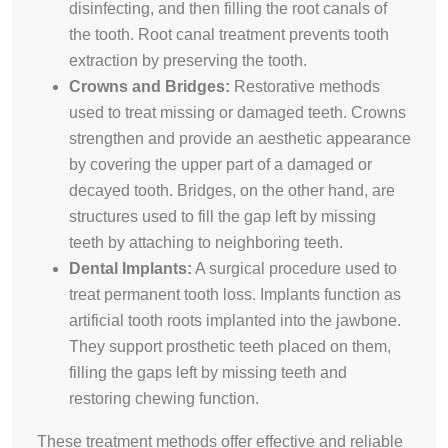
disinfecting, and then filling the root canals of
the tooth. Root canal treatment prevents tooth
extraction by preserving the tooth.
Crowns and Bridges:
Restorative methods
used to treat missing or damaged teeth. Crowns
strengthen and provide an aesthetic appearance
by covering the upper part of a damaged or
decayed tooth. Bridges, on the other hand, are
structures used to fill the gap left by missing
teeth by attaching to neighboring teeth.
Dental Implants:
A surgical procedure used to
treat permanent tooth loss. Implants function as
artificial tooth roots implanted into the jawbone.
They support prosthetic teeth placed on them,
filling the gaps left by missing teeth and
restoring chewing function.
These treatment methods offer effective and reliable