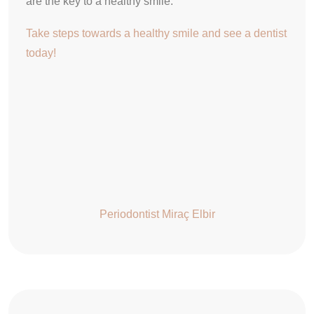
are the key to a healthy smile.
Take steps towards a healthy smile and see a dentist
today!
Periodontist Miraç Elbir