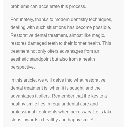
problems can accelerate this process.
Fortunately, thanks to modern dentistry techniques,
dealing with such situations has become possible.
Restorative dental treatment, almost like magic,
restores damaged teeth to their former health. This
treatment not only offers advantages from an
aesthetic standpoint but also from a health
perspective.
In this article, we will delve into what restorative
dental treatment is, when it is sought, and the
advantages it offers. Remember that the key to a
healthy smile lies in regular dental care and
professional treatments when necessary. Let’s take
steps towards a healthy and happy smile!