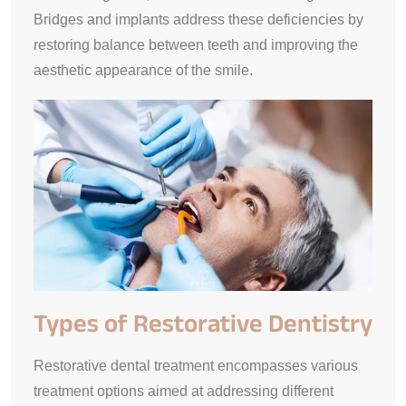
Bridges and implants address these deficiencies by
restoring balance between teeth and improving the
aesthetic appearance of the smile.
Types of Restorative Dentistry
Restorative dental treatment encompasses various
treatment options aimed at addressing different