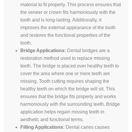
material to fit properly. This process ensures that
the veneer or crown fits harmoniously with the
tooth and is long-lasting. Additionally, it
improves the external appearance of the tooth
and restores the functional properties of the
tooth.
Bridge Applications:
Dental bridges are a
restoration method used to replace missing
teeth. The bridge is placed over healthy teeth to
cover the area where one or more teeth are
missing. Tooth cutting requires shaping the
healthy teeth on which the bridge will sit. This
ensures that the bridge fits properly and works
harmoniously with the surrounding teeth. Bridge
application helps regain missing teeth in
aesthetic and functional terms.
Filling Applications:
Dental caries causes