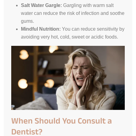
Salt Water Gargle:
Gargling with warm salt
water can reduce the risk of infection and soothe
gums.
Mindful Nutrition:
You can reduce sensitivity by
avoiding very hot, cold, sweet or acidic foods.
When Should You Consult a
Dentist?