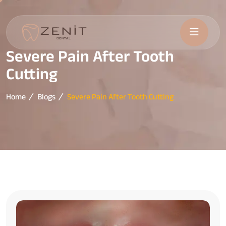
Severe Pain After Tooth
Cutting
Home
Blogs
Severe Pain After Tooth Cutting