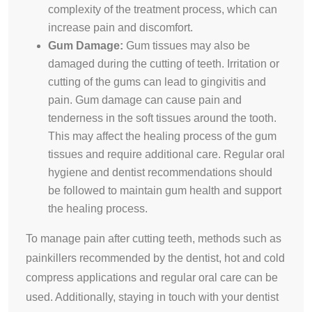
complexity of the treatment process, which can
increase pain and discomfort.
Gum Damage:
Gum tissues may also be
damaged during the cutting of teeth. Irritation or
cutting of the gums can lead to gingivitis and
pain. Gum damage can cause pain and
tenderness in the soft tissues around the tooth.
This may affect the healing process of the gum
tissues and require additional care. Regular oral
hygiene and dentist recommendations should
be followed to maintain gum health and support
the healing process.
To manage pain after cutting teeth, methods such as
painkillers recommended by the dentist, hot and cold
compress applications and regular oral care can be
used. Additionally, staying in touch with your dentist