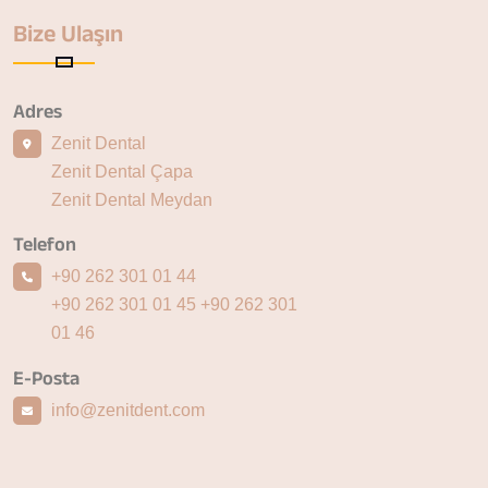
Bize Ulaşın
Adres
Zenit Dental
Zenit Dental Çapa
Zenit Dental Meydan
Telefon
+90 262 301 01 44
+90 262 301 01 45
+90 262 301
01 46
E-Posta
info@zenitdent.com