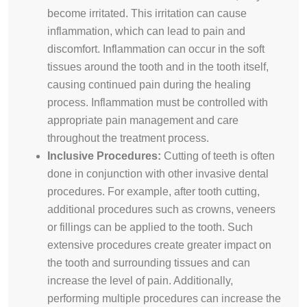
become irritated. This irritation can cause
inflammation, which can lead to pain and
discomfort. Inflammation can occur in the soft
tissues around the tooth and in the tooth itself,
causing continued pain during the healing
process. Inflammation must be controlled with
appropriate pain management and care
throughout the treatment process.
Inclusive Procedures:
Cutting of teeth is often
done in conjunction with other invasive dental
procedures. For example, after tooth cutting,
additional procedures such as crowns, veneers
or fillings can be applied to the tooth. Such
extensive procedures create greater impact on
the tooth and surrounding tissues and can
increase the level of pain. Additionally,
performing multiple procedures can increase the