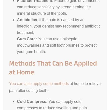
Fluoride Treatment:
Fluoride gels or varnishes
can reduce sensitivity by strengthening the
mineral structure of the tooth.
Antibiotics:
If the pain is caused by an
infection, your dentist may recommend antibiotic
treatment.
Gum Care:
You can use antiseptic
mouthwashes and soft toothbrushes to protect
your gum health.
Methods That Can Be Applied
at Home
You can also apply some methods
at home to relieve
pain after cutting teeth:
Cold Compress:
You can apply cold
compresses to reduce swelling and pain.