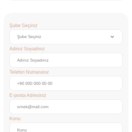
Şube Seçiniz
Adınız Soyadınız
Telefon Numaranız
E-posta Adresiniz
Konu