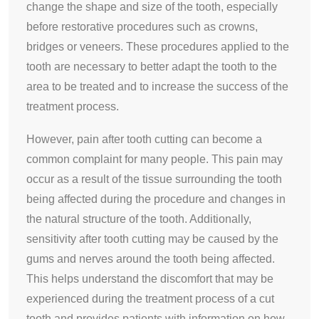
change the shape and size of the tooth, especially
before restorative procedures such as crowns,
bridges or veneers. These procedures applied to the
tooth are necessary to better adapt the tooth to the
area to be treated and to increase the success of the
treatment process.
However, pain after tooth cutting can become a
common complaint for many people. This pain may
occur as a result of the tissue surrounding the tooth
being affected during the procedure and changes in
the natural structure of the tooth. Additionally,
sensitivity after tooth cutting may be caused by the
gums and nerves around the tooth being affected.
This helps understand the discomfort that may be
experienced during the treatment process of a cut
tooth and provides patients with information on how