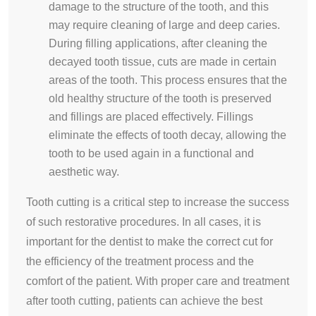
damage to the structure of the tooth, and this
may require cleaning of large and deep caries.
During filling applications, after cleaning the
decayed tooth tissue, cuts are made in certain
areas of the tooth. This process ensures that the
old healthy structure of the tooth is preserved
and fillings are placed effectively. Fillings
eliminate the effects of tooth decay, allowing the
tooth to be used again in a functional and
aesthetic way.
Tooth cutting is a critical step to increase the success
of such restorative procedures. In all cases, it is
important for the dentist to make the correct cut for
the efficiency of the treatment process and the
comfort of the patient. With proper care and treatment
after tooth cutting, patients can achieve the best