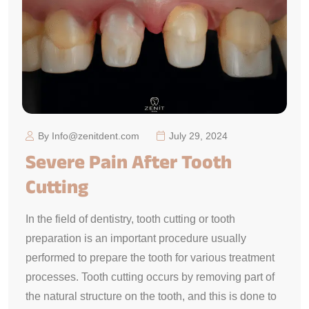
By Info@zenitdent.com
July 29, 2024
Severe Pain After Tooth
Cutting
In the field of dentistry, tooth cutting or tooth
preparation is an important procedure usually
performed to prepare the tooth for various treatment
processes. Tooth cutting occurs by removing part of
the natural structure on the tooth, and this is done to