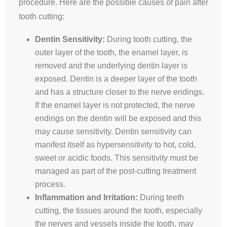
procedure. Here are the possible causes of pain after
tooth cutting:
Dentin Sensitivity:
During tooth cutting, the
outer layer of the tooth, the enamel layer, is
removed and the underlying dentin layer is
exposed. Dentin is a deeper layer of the tooth
and has a structure closer to the nerve endings.
If the enamel layer is not protected, the nerve
endings on the dentin will be exposed and this
may cause sensitivity. Dentin sensitivity can
manifest itself as hypersensitivity to hot, cold,
sweet or acidic foods. This sensitivity must be
managed as part of the post-cutting treatment
process.
Inflammation and Irritation:
During teeth
cutting, the tissues around the tooth, especially
the nerves and vessels inside the tooth, may