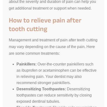
about the severity and duration of pain can help you
get additional treatment or support when needed.
How to relieve pain after
tooth cutting
Management and treatment of pain after teeth cutting
may vary depending on the cause of the pain. Here
are some common treatments:
Painkillers:
Over-the-counter painkillers such
as ibuprofen or acetaminophen can be effective
in relieving pain. Your dentist may also
recommend stronger painkillers.
Desensitizing Toothpastes:
Desensitizing
toothpastes can reduce sensitivity by closing
exposed dentinal tubules.