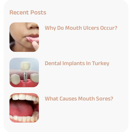
Recent Posts
Why Do Mouth Ulcers Occur?
Dental Implants In Turkey
What Causes Mouth Sores?