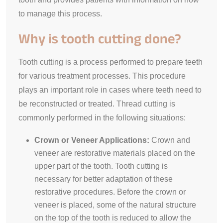
to manage this process.
Why is tooth cutting done?
Tooth cutting is a process performed to prepare teeth
for various treatment processes. This procedure
plays an important role in cases where teeth need to
be reconstructed or treated. Thread cutting is
commonly performed in the following situations:
Crown or Veneer Applications:
Crown and
veneer are restorative materials placed on the
upper part of the tooth. Tooth cutting is
necessary for better adaptation of these
restorative procedures. Before the crown or
veneer is placed, some of the natural structure
on the top of the tooth is reduced to allow the