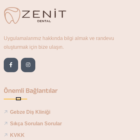
Uygulamalarımız hakkında bilgi almak ve randevu
oluşturmak için bize ulaşın.
Önemli Bağlantılar
Gebze Diş Kliniği
Sıkça Sorulan Sorular
KVKK