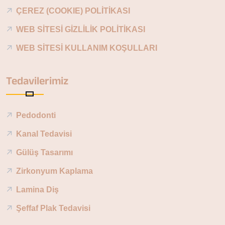
ÇEREZ (COOKIE) POLİTİKASI
WEB SİTESİ GİZLİLİK POLİTİKASI
WEB SİTESİ KULLANIM KOŞULLARI
Tedavilerimiz
Pedodonti
Kanal Tedavisi
Gülüş Tasarımı
Zirkonyum Kaplama
Lamina Diş
Şeffaf Plak Tedavisi