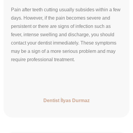
Pain after teeth cutting usually subsides within a few
days. However, if the pain becomes severe and
persistent or there are signs of infection such as
fever, intense swelling and discharge, you should
contact your dentist immediately. These symptoms
may be a sign of a more serious problem and may
require professional treatment.
Dentist İlyas Durmaz