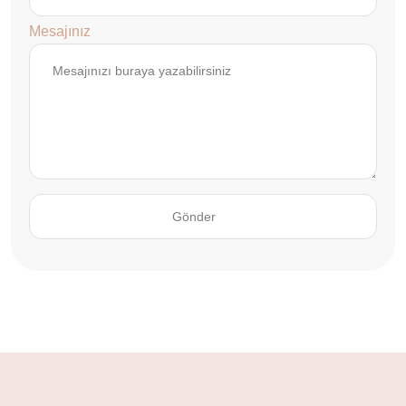
Mesajınız