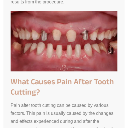
results from the procedure.
What Causes Pain After Tooth
Cutting?
Pain after tooth cutting can be caused by various
factors. This pain is usually caused by the changes
and effects experienced during and after the