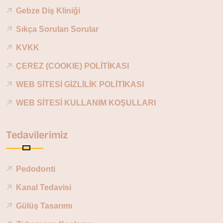
Gebze Diş Kliniği
Sıkça Sorulan Sorular
KVKK
ÇEREZ (COOKIE) POLİTİKASI
WEB SİTESİ GİZLİLİK POLİTİKASI
WEB SİTESİ KULLANIM KOŞULLARI
Tedavilerimiz
Pedodonti
Kanal Tedavisi
Gülüş Tasarımı