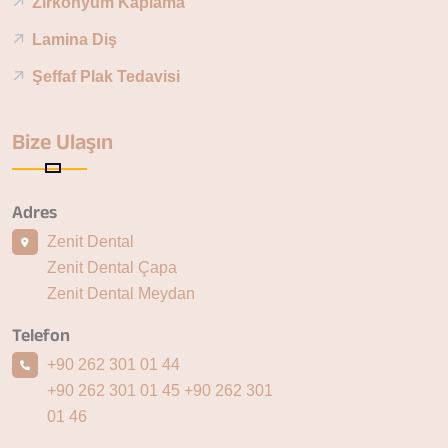
Zirkonyum Kaplama
Lamina Diş
Şeffaf Plak Tedavisi
Bize Ulaşın
Adres
Zenit Dental
Zenit Dental Çapa
Zenit Dental Meydan
Telefon
+90 262 301 01 44
+90 262 301 01 45
+90 262 301
01 46