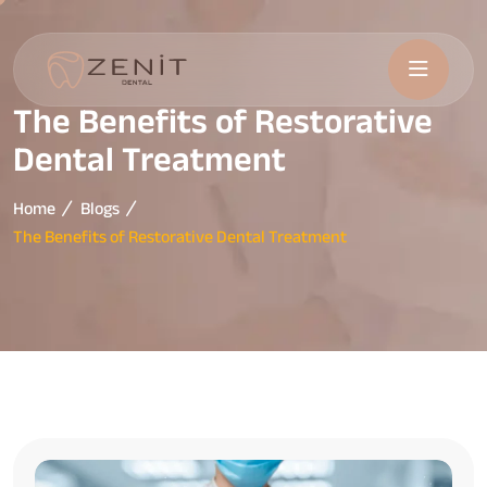
The Benefits of Restorative
Dental Treatment
Home
Blogs
The Benefits of Restorative Dental Treatment