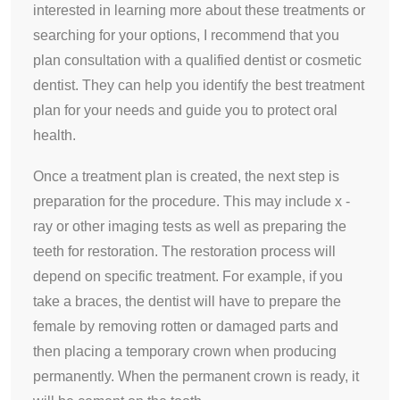
interested in learning more about these treatments or
searching for your options, I recommend that you
plan consultation with a qualified dentist or cosmetic
dentist. They can help you identify the best treatment
plan for your needs and guide you to protect oral
health.
Once a treatment plan is created, the next step is
preparation for the procedure. This may include x -
ray or other imaging tests as well as preparing the
teeth for restoration. The restoration process will
depend on specific treatment. For example, if you
take a braces, the dentist will have to prepare the
female by removing rotten or damaged parts and
then placing a temporary crown when producing
permanently. When the permanent crown is ready, it