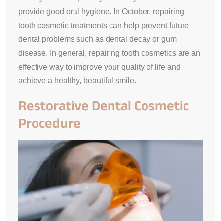
provide good oral hygiene. In October, repairing
tooth cosmetic treatments can help prevent future
dental problems such as dental decay or gum
disease. In general, repairing tooth cosmetics are an
effective way to improve your quality of life and
achieve a healthy, beautiful smile.
Restorative Dental Cosmetic
Procedure