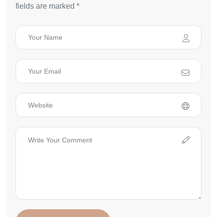
fields are marked *