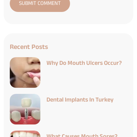
Recent Posts
Why Do Mouth Ulcers Occur?
Dental Implants In Turkey
What Causes Mouth Sores?