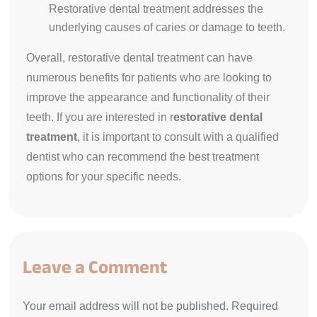
Restorative dental treatment addresses the
underlying causes of caries or damage to teeth.
Overall, restorative dental treatment can have
numerous benefits for patients who are looking to
improve the appearance and functionality of their
teeth. If you are interested in r
estorative dental
treatment
, it is important to consult with a qualified
dentist who can recommend the best treatment
options for your specific needs.
Leave a Comment
Your email address will not be published. Required