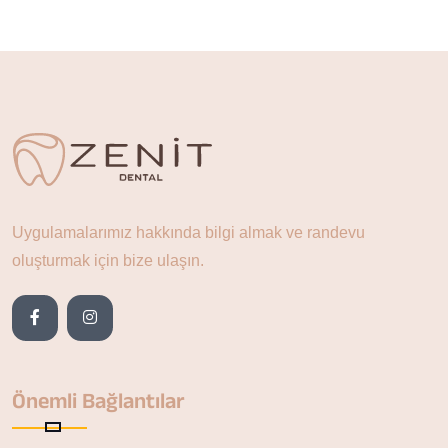
Uygulamalarımız hakkında bilgi almak ve randevu
oluşturmak için bize ulaşın.
Önemli Bağlantılar