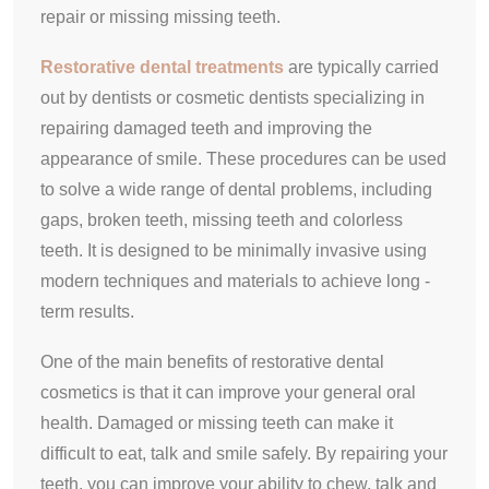
repair or missing missing teeth.
Restorative dental treatments
are typically carried
out by dentists or cosmetic dentists specializing in
repairing damaged teeth and improving the
appearance of smile. These procedures can be used
to solve a wide range of dental problems, including
gaps, broken teeth, missing teeth and colorless
teeth. It is designed to be minimally invasive using
modern techniques and materials to achieve long -
term results.
One of the main benefits of restorative dental
cosmetics is that it can improve your general oral
health. Damaged or missing teeth can make it
difficult to eat, talk and smile safely. By repairing your
teeth, you can improve your ability to chew, talk and