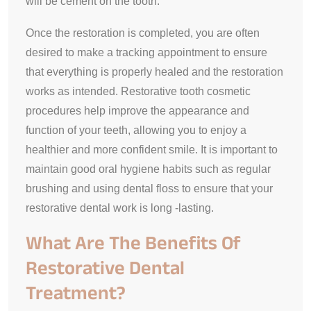
will be cement on the tooth.
Once the restoration is completed, you are often
desired to make a tracking appointment to ensure
that everything is properly healed and the restoration
works as intended. Restorative tooth cosmetic
procedures help improve the appearance and
function of your teeth, allowing you to enjoy a
healthier and more confident smile. It is important to
maintain good oral hygiene habits such as regular
brushing and using dental floss to ensure that your
restorative dental work is long -lasting.
What Are The Benefits Of
Restorative Dental
Treatment?