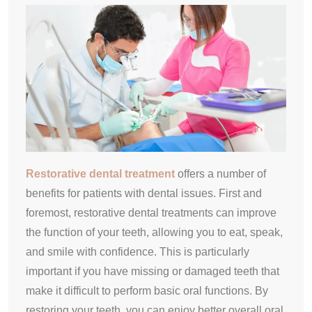
Restorative dental treatment
offers a number of
benefits for patients with dental issues. First and
foremost, restorative dental treatments can improve
the function of your teeth, allowing you to eat, speak,
and smile with confidence. This is particularly
important if you have missing or damaged teeth that
make it difficult to perform basic oral functions. By
restoring your teeth, you can enjoy better overall oral