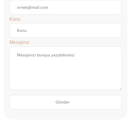
Konu
Mesajınız