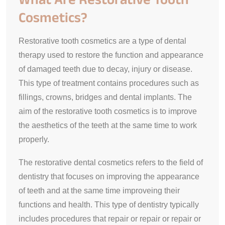
Cosmetics?
Restorative tooth cosmetics are a type of dental
therapy used to restore the function and appearance
of damaged teeth due to decay, injury or disease.
This type of treatment contains procedures such as
fillings, crowns, bridges and dental implants. The
aim of the restorative tooth cosmetics is to improve
the aesthetics of the teeth at the same time to work
properly.
The restorative dental cosmetics refers to the field of
dentistry that focuses on improving the appearance
of teeth and at the same time improveing their
functions and health. This type of dentistry typically
includes procedures that repair or repair or repair or