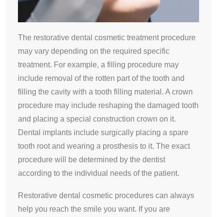
The restorative dental cosmetic treatment procedure
may vary depending on the required specific
treatment. For example, a filling procedure may
include removal of the rotten part of the tooth and
filling the cavity with a tooth filling material. A crown
procedure may include reshaping the damaged tooth
and placing a special construction crown on it.
Dental implants include surgically placing a spare
tooth root and wearing a prosthesis to it. The exact
procedure will be determined by the dentist
according to the individual needs of the patient.
Restorative dental cosmetic procedures can always
help you reach the smile you want. If you are