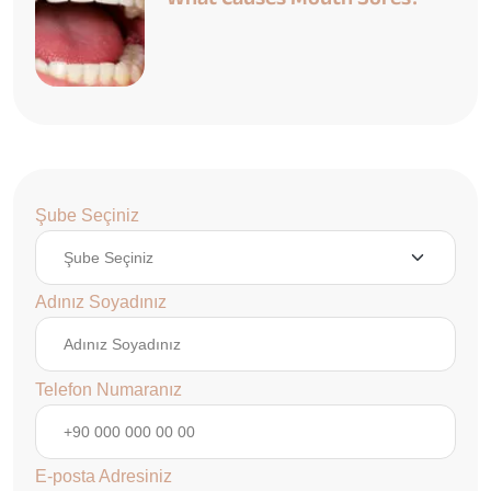
Şube Seçiniz
Adınız Soyadınız
Telefon Numaranız
E-posta Adresiniz