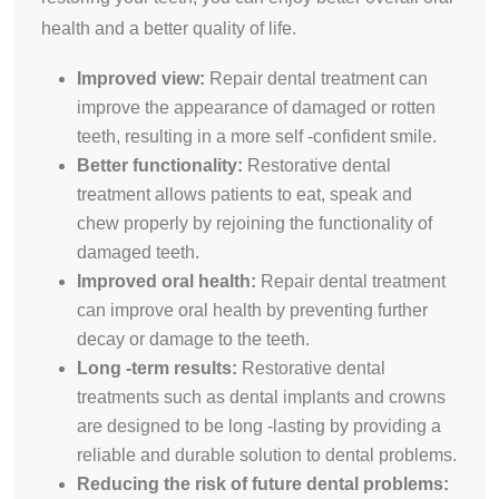
health and a better quality of life.
Improved view:
Repair dental treatment can
improve the appearance of damaged or rotten
teeth, resulting in a more self -confident smile.
Better functionality:
Restorative dental
treatment allows patients to eat, speak and
chew properly by rejoining the functionality of
damaged teeth.
Improved oral health:
Repair dental treatment
can improve oral health by preventing further
decay or damage to the teeth.
Long -term results:
Restorative dental
treatments such as dental implants and crowns
are designed to be long -lasting by providing a
reliable and durable solution to dental problems.
Reducing the risk of future dental problems: