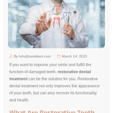
By Info@zenitdent.com
March 14, 2023
If you want to improve your smile and fulfill the
function of damaged teeth,
restorative dental
treatment
can be the solution for you. Restorative
dental treatment not only improves the appearance
of your teeth, but can also recover its functionality
and health.
What Are Restorative Tooth