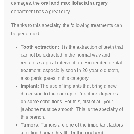
damages, the
oral and maxillofacial surgery
department has a great duty.
Thanks to this specialty, the following treatments can
be performed:
Tooth extraction:
It is the extraction of teeth that
cannot be extracted in the normal way and
requires surgical intervention. Embedded dental
treatment, especially seen in 20-year-old teeth,
also participates in this category.
Implant:
The use of implants that bring a new
dimension to the concept of ‘denture’ depends
on some conditions. For this, first of all, your
jawbone must be smooth. This is the specialty of
this branch.
Tumors:
Tumors are one of the important factors
affecting human health.
In the oral and