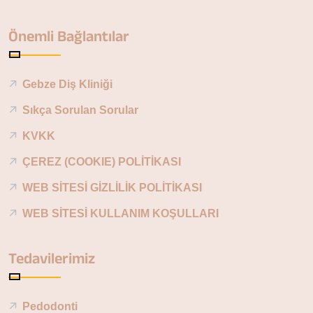
Önemli Bağlantılar
Gebze Diş Kliniği
Sıkça Sorulan Sorular
KVKK
ÇEREZ (COOKIE) POLİTİKASI
WEB SİTESİ GİZLİLİK POLİTİKASI
WEB SİTESİ KULLANIM KOŞULLARI
Tedavilerimiz
Pedodonti