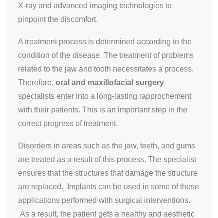
X-ray and advanced imaging technologies to
pinpoint the discomfort.
A treatment process is determined according to the
condition of the disease. The treatment of problems
related to the jaw and tooth necessitates a process.
Therefore,
oral and maxillofacial surgery
specialists enter into a long-lasting rapprochement
with their patients. This is an important step in the
correct progress of treatment.
Disorders in areas such as the jaw, teeth, and gums
are treated as a result of this process. The specialist
ensures that the structures that damage the structure
are replaced. Implants can be used in some of these
applications performed with surgical interventions.
As a result, the patient gets a healthy and aesthetic