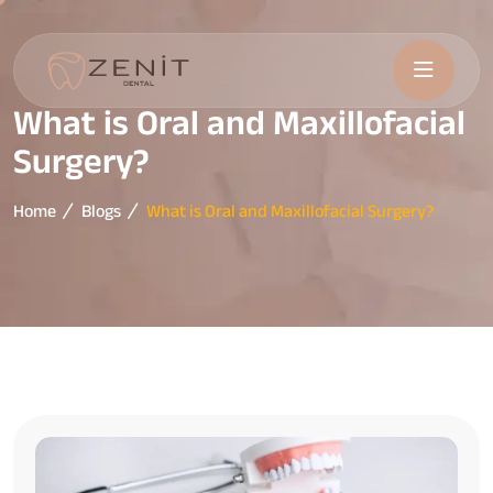
What is Oral and Maxillofacial
Surgery?
Home
Blogs
What is Oral and Maxillofacial Surgery?