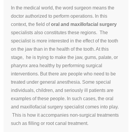
In the medical world, the word surgeon means the
doctor authorized to perform operations. In this
context, the field of
oral and maxillofacial surgery
specialists also constitutes these regions. The
specialist is more interested in the effect of the tooth
on the jaw than in the health of the tooth. At this
stage, he is trying to make the jaw, gums, palate, or
pharynx area healthy by performing surgical
interventions. But there are people who need to be
treated under general anesthesia. Some special
individuals, children, and seriously ill patients are
examples of these people. In such cases, the oral
and maxillofacial surgery specialist comes into play.
This is how it accompanies non-surgical treatments
such as filling or root canal treatment.