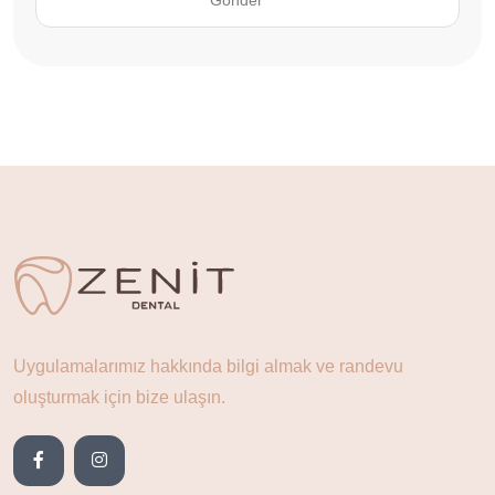
Uygulamalarımız hakkında bilgi almak ve randevu
oluşturmak için bize ulaşın.