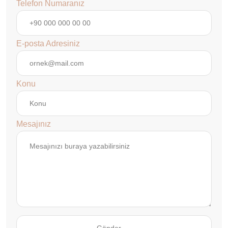
Telefon Numaranız
E-posta Adresiniz
Konu
Mesajınız