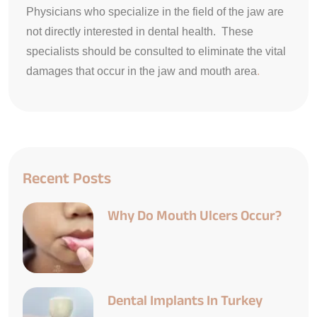
Physicians who specialize in the field of the jaw are
not directly interested in dental health. These
specialists should be consulted to eliminate the vital
damages that occur in the jaw and mouth area
.
Recent Posts
Why Do Mouth Ulcers Occur?
Dental Implants In Turkey