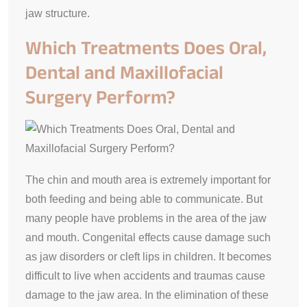
jaw structure.
Which Treatments Does Oral,
Dental and Maxillofacial
Surgery Perform?
The chin and mouth area is extremely important for
both feeding and being able to communicate. But
many people have problems in the area of the jaw
and mouth. Congenital effects cause damage such
as jaw disorders or cleft lips in children. It becomes
difficult to live when accidents and traumas cause
damage to the jaw area. In the elimination of these