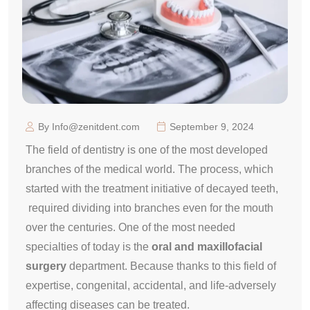
By Info@zenitdent.com
September 9, 2024
The field of dentistry is one of the most developed
branches of the medical world. The process, which
started with the treatment initiative of decayed teeth,
required dividing into branches even for the mouth
over the centuries. One of the most needed
specialties of today is the
oral and
maxillofacial
surgery
department. Because thanks to this field of
expertise, congenital, accidental, and life-adversely
affecting diseases can be treated.