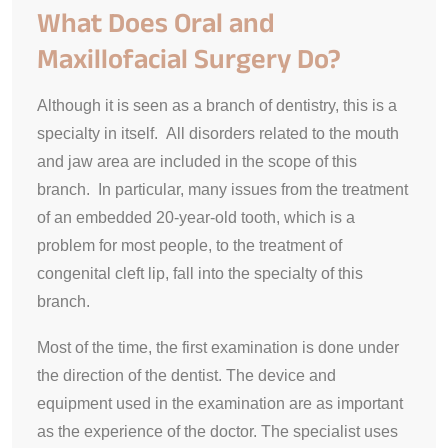
What Does Oral and
Maxillofacial Surgery Do?
Although it is seen as a branch of dentistry, this is a
specialty in itself. All disorders related to the mouth
and jaw area are included in the scope of this
branch. In particular, many issues from the treatment
of an embedded 20-year-old tooth, which is a
problem for most people, to the treatment of
congenital cleft lip, fall into the specialty of this
branch.
Most of the time, the first examination is done under
the direction of the dentist. The device and
equipment used in the examination are as important
as the experience of the doctor. The specialist uses