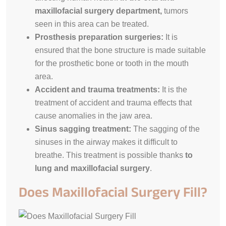
maxillofacial surgery department,
tumors
seen in this area can be treated.
Prosthesis preparation surgeries:
It is
ensured that the bone structure is made suitable
for the prosthetic bone or tooth in the mouth
area.
Accident and trauma treatments:
It is the
treatment of accident and trauma effects that
cause anomalies in the jaw area.
Sinus sagging treatment:
The sagging of the
sinuses in the airway makes it difficult to
breathe. This treatment is possible thanks
to
lung and maxillofacial surgery
.
Does Maxillofacial Surgery Fill?