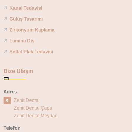
Kanal Tedavisi
Gülüş Tasarımı
Zirkonyum Kaplama
Lamina Diş
Şeffaf Plak Tedavisi
Bize Ulaşın
Adres
Zenit Dental
Zenit Dental Çapa
Zenit Dental Meydan
Telefon