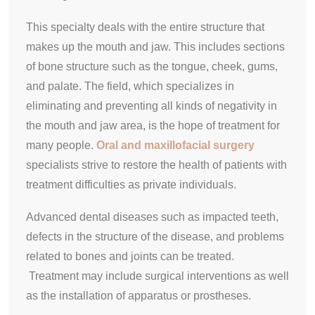
This specialty deals with the entire structure that
makes up the mouth and jaw. This includes sections
of bone structure such as the tongue, cheek, gums,
and palate. The field, which specializes in
eliminating and preventing all kinds of negativity in
the mouth and jaw area, is the hope of treatment for
many people.
Oral and maxillofacial surgery
specialists strive to restore the health of patients with
treatment difficulties as private individuals.
Advanced dental diseases such as impacted teeth,
defects in the structure of the disease, and problems
related to bones and joints can be treated.
Treatment may include surgical interventions as well
as the installation of apparatus or prostheses.