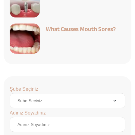
What Causes Mouth Sores?
Şube Seçiniz
Adınız Soyadınız